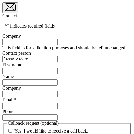
Contact
"
*
" indicates required fields
Company
This field is for validation purposes and should be left unchanged.
Contact person
First name
Name
Company
Email
*
Phone
Callback request (optional)
Yes, I would like to receive a call back.