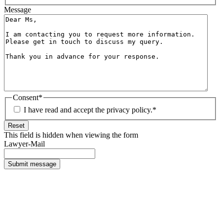
Message
Consent
*
I have read and accept the privacy policy.
*
Reset
This field is hidden when viewing the form
Lawyer-Mail