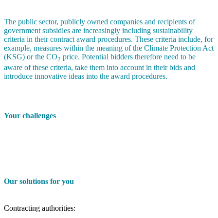
The public sector, publicly owned companies and recipients of
government subsidies are increasingly including sustainability
criteria in their contract award procedures. These criteria include, for
example, measures within the meaning of the Climate Protection Act
(KSG) or the CO
price. Potential bidders therefore need to be
2
aware of these criteria, take them into account in their bids and
introduce innovative ideas into the award procedures.
Your challenges
Our solutions for you
Contracting authorities: